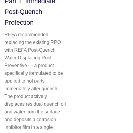
Part 1: Immediate
Post-Quench
Protection
REFA recommended
replacing the existing RPO
with REFA Post-Quench
Water Displacing Rust
Preventive — a product
specifically formulated to be
applied to hot parts
immediately after quench.
The product actively
displaces residual quench oil
and water from the surface
and deposits a corrosion
inhibitor film in a single