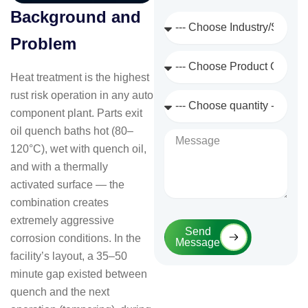
Background and
Industry
/
Problem
Sector
Product
Category
Heat treatment is the highest
rust risk operation in any auto
Quantity
Required
component plant. Parts exit
oil quench baths hot (80–
Message
120°C), wet with quench oil,
and with a thermally
activated surface — the
combination creates
extremely aggressive
Send
corrosion conditions. In the
Message
facility’s layout, a 35–50
minute gap existed between
quench and the next