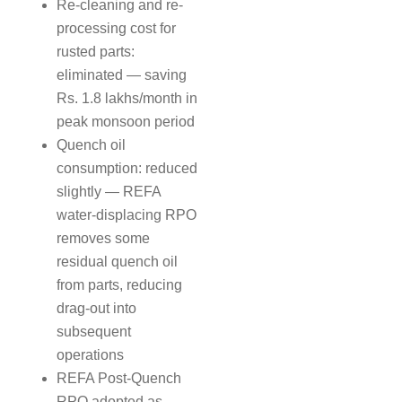
Re-cleaning and re-
processing cost for
rusted parts:
eliminated — saving
Rs. 1.8 lakhs/month in
peak monsoon period
Quench oil
consumption: reduced
slightly — REFA
water-displacing RPO
removes some
residual quench oil
from parts, reducing
drag-out into
subsequent
operations
REFA Post-Quench
RPO adopted as