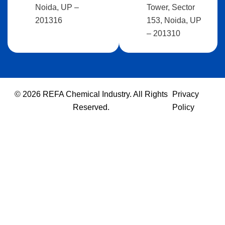
Noida, UP –
Tower, Sector
201316
153, Noida, UP
– 201310
© 2026 REFA Chemical Industry. All Rights
Privacy
Reserved.
Policy