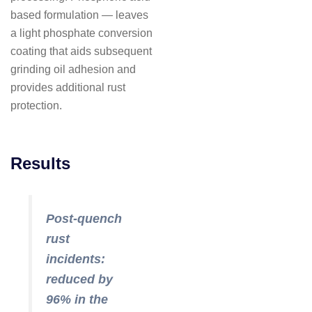
based formulation — leaves
a light phosphate conversion
coating that aids subsequent
grinding oil adhesion and
provides additional rust
protection.
Results
Post-quench
rust
incidents:
reduced by
96% in the