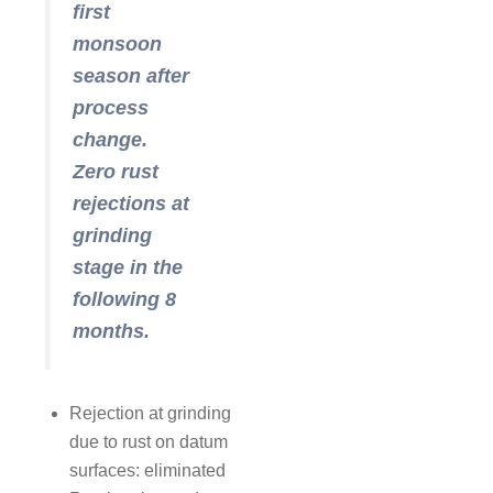
first
monsoon
season after
process
change.
Zero rust
rejections at
grinding
stage in the
following 8
months.
Rejection at grinding
due to rust on datum
surfaces: eliminated