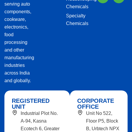
serving auto
Chemicals
components,
Specialty
cookware,
Chemicals
electronics,
food
processing
and other
manufacturing
industries
across India
and globally.
REGISTERED
CORPORATE
UNIT
OFFICE
Industrial Plot No.
Unit No 522,
A-94, Kasna
Floor P5, Block
Ecotech 6, Greater
B, Urbtech NPX