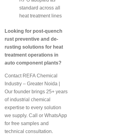
standard across all
heat treatment lines
Looking for post-quench
rust preventive and de-
rusting solutions for heat
treatment operations in
auto component plants?
Contact REFA Chemical
Industry – Greater Noida |
Our founder brings 25+ years
of industrial chemical
expertise to every solution
we supply. Call or WhatsApp
for free samples and
technical consultation.