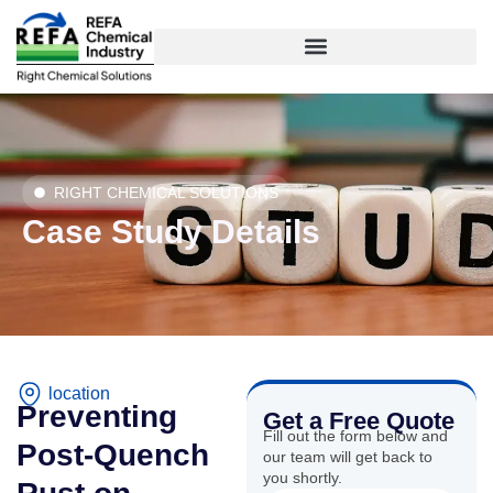
Skip
to
content
RIGHT CHEMICAL SOLUTIONS
Case Study Details
location
Preventing
Get a Free Quote
Fill out the form below and
Post-Quench
our team will get back to
you shortly.