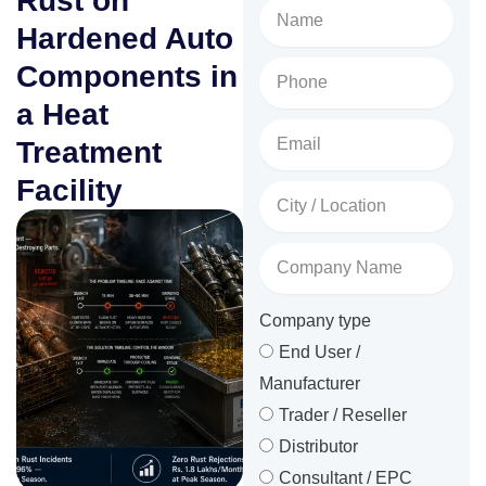
Rust on
Name
Hardened Auto
Phone
Components in
No.
a Heat
Email
Treatment
Facility
City
/
Location
Company
Name
Company type
End User /
Manufacturer
Trader / Reseller
Distributor
Consultant / EPC