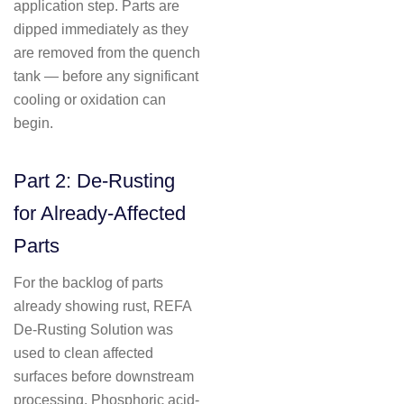
application step. Parts are
dipped immediately as they
are removed from the quench
tank — before any significant
cooling or oxidation can
begin.
Part 2: De-Rusting
for Already-Affected
Parts
For the backlog of parts
already showing rust, REFA
De-Rusting Solution was
used to clean affected
surfaces before downstream
processing. Phosphoric acid-