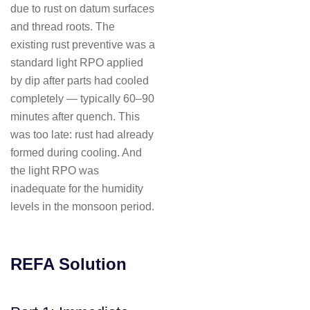
due to rust on datum surfaces
and thread roots. The
existing rust preventive was a
standard light RPO applied
by dip after parts had cooled
completely — typically 60–90
minutes after quench. This
was too late: rust had already
formed during cooling. And
the light RPO was
inadequate for the humidity
levels in the monsoon period.
REFA Solution