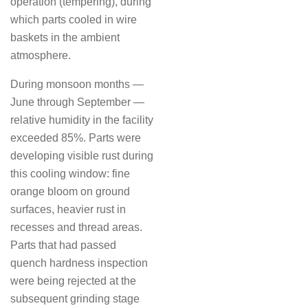
operation (tempering), during
which parts cooled in wire
baskets in the ambient
atmosphere.
During monsoon months —
June through September —
relative humidity in the facility
exceeded 85%. Parts were
developing visible rust during
this cooling window: fine
orange bloom on ground
surfaces, heavier rust in
recesses and thread areas.
Parts that had passed
quench hardness inspection
were being rejected at the
subsequent grinding stage