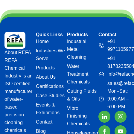
Quick Links
Products
Contact
Home
Industrial
+91
Metal
9971105977
Industries We
About REFA
Cleaning
Serve
+91
REFA
Water
817823550
Products
Chemical
Treatment
info@refach
Industry is an
About Us
Chemicals
sales@refac
ISO certified
Certifications
Cutting Fluids
Mon–Sat:
manufacturer
Case Studies
& Oils
9:00 AM –
of water-
Events &
6:00 PM
based
Vibro
Exhibitions
precision
Finishing
Contact
cleaning
Chemicals
chemicals
Blog
Housekeeping