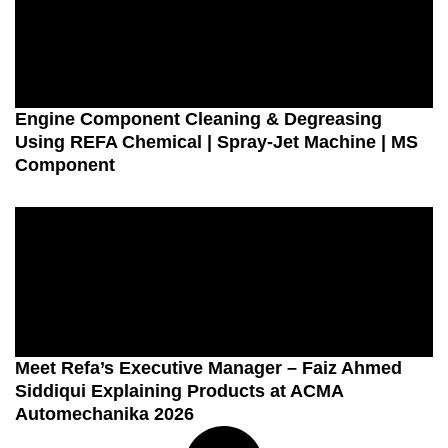
Engine Component Cleaning & Degreasing
Using REFA Chemical | Spray-Jet Machine | MS
Component
Meet Refa’s Executive Manager – Faiz Ahmed
Siddiqui Explaining Products at ACMA
Automechanika 2026