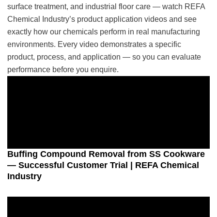
surface treatment, and industrial floor care — watch REFA
Chemical Industry’s product application videos and see
exactly how our chemicals perform in real manufacturing
environments. Every video demonstrates a specific
product, process, and application — so you can evaluate
performance before you enquire.
Buffing Compound Removal from SS Cookware
— Successful Customer Trial | REFA Chemical
Industry