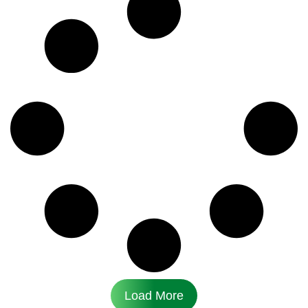
Load More