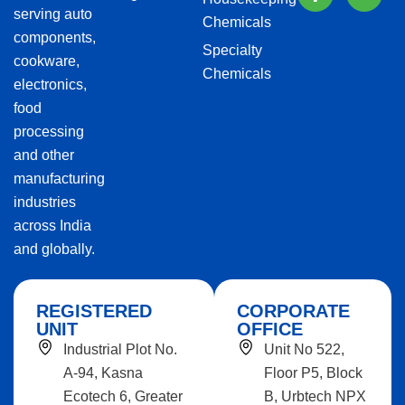
serving auto
Chemicals
components,
Specialty
cookware,
Chemicals
electronics,
food
processing
and other
manufacturing
industries
across India
and globally.
REGISTERED
CORPORATE
UNIT
OFFICE
Industrial Plot No.
Unit No 522,
A-94, Kasna
Floor P5, Block
Ecotech 6, Greater
B, Urbtech NPX