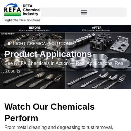
Skip
to
content
RIGHT CHEMICAL SOLUTIONS
Product Applications
See REFA Chemicals in Action — Real Applications, Real
Results
Watch Our Chemicals
Perform
From metal cleaning and degreasing to rust removal,