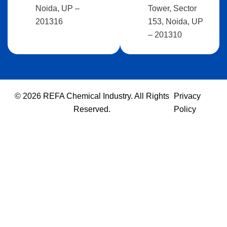
Noida, UP –
Tower, Sector
201316
153, Noida, UP
– 201310
© 2026 REFA Chemical Industry. All Rights
Privacy
Reserved.
Policy