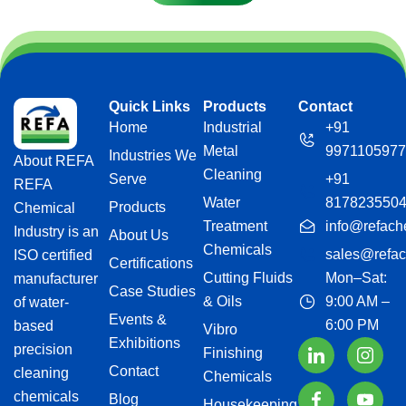
Quick Links
Products
Contact
Home
Industrial
+91
Metal
9971105977
Industries We
About REFA
Cleaning
Serve
+91
REFA
Water
817823550
Products
Chemical
Treatment
info@refach
Industry is an
About Us
Chemicals
sales@refac
ISO certified
Certifications
Cutting Fluids
Mon–Sat:
manufacturer
Case Studies
& Oils
9:00 AM –
of water-
Events &
6:00 PM
based
Vibro
Exhibitions
precision
Finishing
Contact
cleaning
Chemicals
chemicals
Blog
Housekeeping