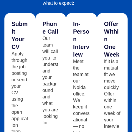
what to expect:
Subm
Phon
In-
Offer
It
E Call
Perso
Withi
Your
Our
N
N
team
CV
Interv
One
will call
Apply
Iew
Week
you to
through
Meet
If it is a
underst
the job
the
mutual
and
posting
team at
fit we
your
or send
our
move
backgr
your
Noida
quickly.
ound
CV
office.
Offer
and
using
We
within
what
the
keep it
one
you are
open
convers
week of
looking
applicat
ational
your
for.
ion
— no
intervie
form