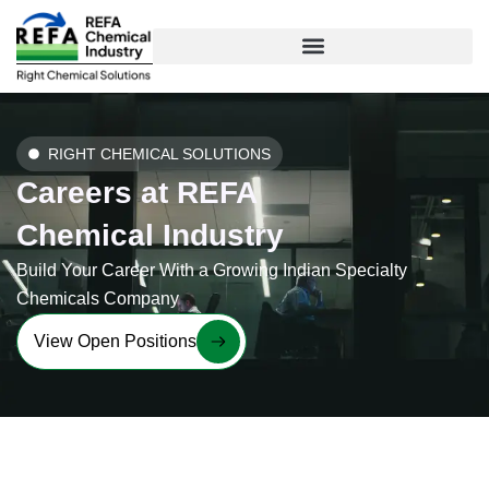
Skip
to
content
RIGHT CHEMICAL SOLUTIONS
Careers at REFA
Chemical Industry
Build Your Career With a Growing Indian Specialty
Chemicals Company
View Open Positions