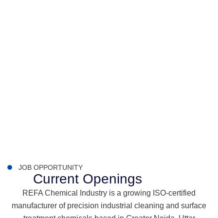
JOB OPPORTUNITY
Current Openings
REFA Chemical Industry is a growing ISO-certified
manufacturer of precision industrial cleaning and surface