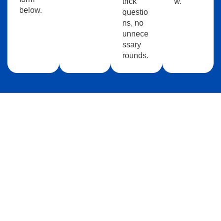
trick
w.
below.
questio
ns, no
unnece
ssary
rounds.