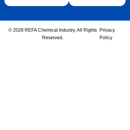
© 2026 REFA Chemical Industry. All Rights
Privacy
Reserved.
Policy