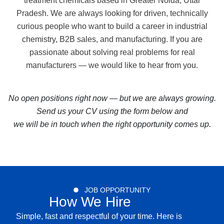
treatment chemicals based in Greater Noida, Uttar
Pradesh. We are always looking for driven, technically
curious people who want to build a career in industrial
chemistry, B2B sales, and manufacturing. If you are
passionate about solving real problems for real
manufacturers — we would like to hear from you.
No open positions right now — but we are always growing.
Send us your CV using the form below and
we will be in touch when the right opportunity comes up.
JOB OPPORTUNITY
How We Hire
Simple, fast and respectful of your time. Here is