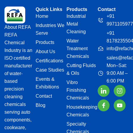
Quick Links
Products
Contact
Home
Industrial
+91
Metal
9971105977
Industries We
About REFA
Cleaning
Serve
+91
REFA
Water
817823550
Products
Chemical
Treatment
info@refach
Industry is an
About Us
Chemicals
sales@refac
ISO certified
Certifications
Cutting Fluids
Mon–Sat:
manufacturer
Case Studies
& Oils
9:00 AM –
of water-
Events &
6:00 PM
based
Vibro
Exhibitions
precision
Finishing
Contact
cleaning
Chemicals
chemicals
Blog
Housekeeping
serving auto
Chemicals
components,
Specialty
cookware,
Chemicals