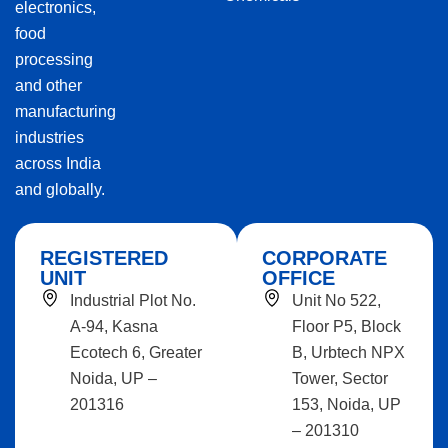
electronics,
food
processing
and other
manufacturing
industries
across India
and globally.
REGISTERED
CORPORATE
UNIT
OFFICE
Industrial Plot No.
Unit No 522,
A-94, Kasna
Floor P5, Block
Ecotech 6, Greater
B, Urbtech NPX
Noida, UP –
Tower, Sector
201316
153, Noida, UP
– 201310