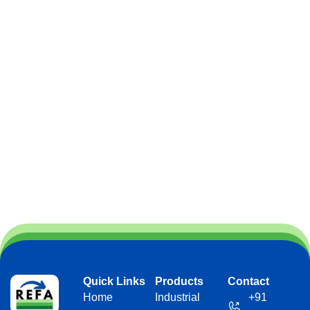
Quick Links
Products
Contact
Home
Industrial
+91