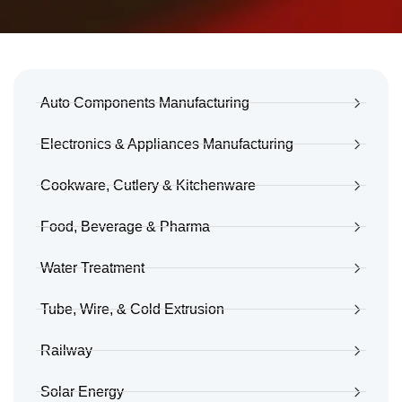
Auto Components Manufacturing
Electronics & Appliances Manufacturing
Cookware, Cutlery & Kitchenware
Food, Beverage & Pharma
Water Treatment
Tube, Wire, & Cold Extrusion
Railway
Solar Energy