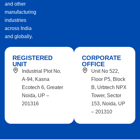
and other
manufacturing
industries
across India
and globally.
REGISTERED
CORPORATE
UNIT
OFFICE
Industrial Plot No.
Unit No 522,
A-94, Kasna
Floor P5, Block
Ecotech 6, Greater
B, Urbtech NPX
Noida, UP –
Tower, Sector
201316
153, Noida, UP
– 201310