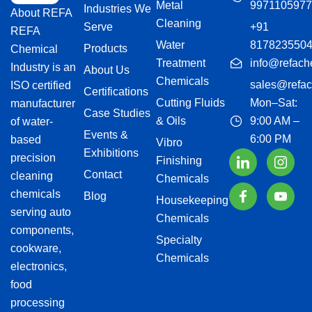
Metal
9971105977
Industries We
About REFA
Cleaning
Serve
+91
REFA
Water
817823550
Products
Chemical
Treatment
info@refach
Industry is an
About Us
Chemicals
sales@refac
ISO certified
Certifications
Cutting Fluids
Mon–Sat:
manufacturer
Case Studies
& Oils
9:00 AM –
of water-
Events &
6:00 PM
based
Vibro
Exhibitions
precision
Finishing
Contact
cleaning
Chemicals
chemicals
Blog
Housekeeping
serving auto
Chemicals
components,
Specialty
cookware,
Chemicals
electronics,
food
processing