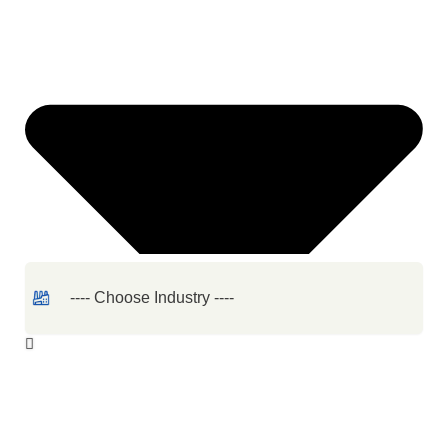
Quantity
Required