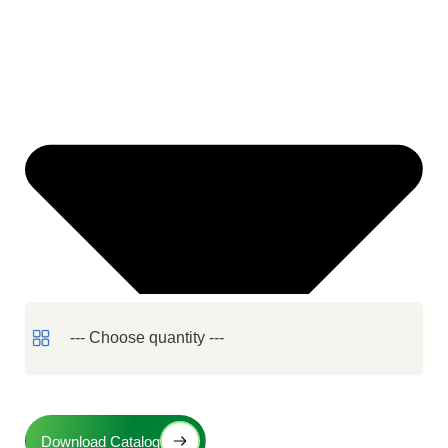
Download Catalog