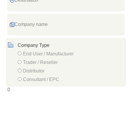
Company
name
Company Type
End User / Manufacturer
Trader / Reseller
Distributor
Consultant / EPC
Industry
/
Sector