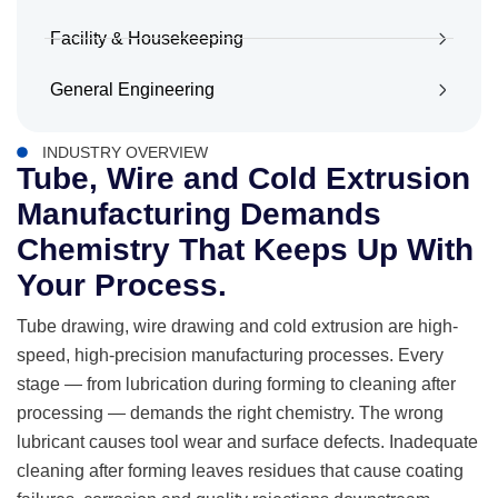
Facility & Housekeeping
General Engineering
INDUSTRY OVERVIEW
Tube, Wire and Cold Extrusion
Manufacturing Demands
Chemistry That Keeps Up With
Your Process.
Tube drawing, wire drawing and cold extrusion are high-
speed, high-precision manufacturing processes. Every
stage — from lubrication during forming to cleaning after
processing — demands the right chemistry. The wrong
lubricant causes tool wear and surface defects. Inadequate
cleaning after forming leaves residues that cause coating