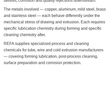
failures, corrosion and quality rejections downstream.
The metals involved — copper, aluminum, mild steel, brass
and stainless steel — each behave differently under the
mechanical stress of drawing and extrusion. Each requires
specific lubrication chemistry during forming and specific
cleaning chemistry after.
REFA supplies specialized process and cleaning
chemicals for tube, wire and cold extrusion manufacturers
— covering forming lubrication, post-process cleaning,
surface preparation and corrosion protection.