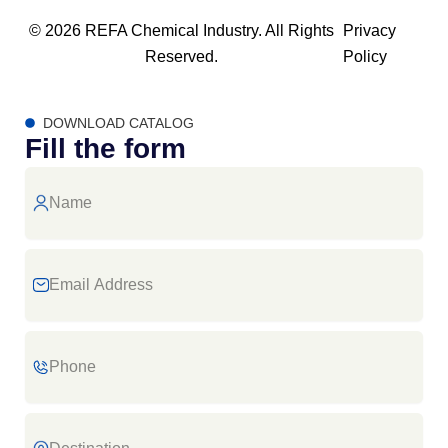
© 2026 REFA Chemical Industry. All Rights
Privacy
Reserved.
Policy
DOWNLOAD CATALOG
Fill the form
Name
Email
Address
Phone
Destination