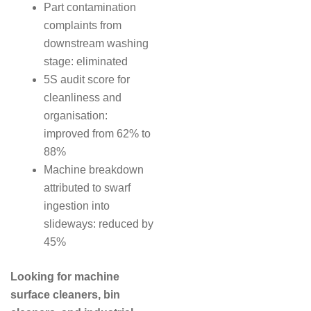
Part contamination
complaints from
downstream washing
stage: eliminated
5S audit score for
cleanliness and
organisation:
improved from 62% to
88%
Machine breakdown
attributed to swarf
ingestion into
slideways: reduced by
45%
Looking for machine
surface cleaners, bin