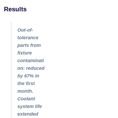
Results
Out-of-
tolerance
parts from
fixture
contaminati
on: reduced
by 67% in
the first
month.
Coolant
system life
extended