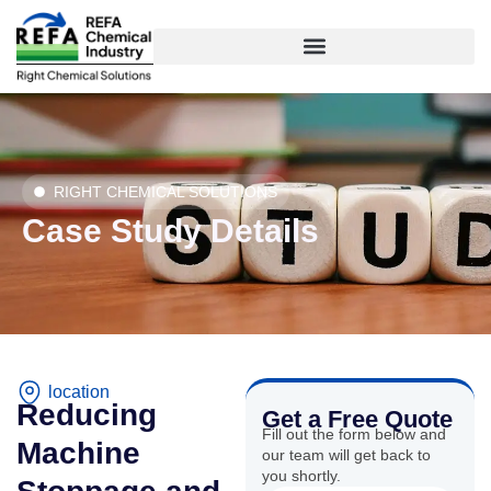
Skip
to
content
RIGHT CHEMICAL SOLUTIONS
Case Study Details
location
Reducing
Get a Free Quote
Fill out the form below and
Machine
our team will get back to
you shortly.