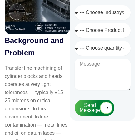
Industry
/
Sector
Product
Category
Background and
Quantity
Required
Problem
Message
Transfer line machining of
cylinder blocks and heads
operates at very tight
tolerances — typically ±15–
25 microns on critical
Send
dimensions. In this
Message
environment, fixture
contamination — metal fines
and oil on datum faces —