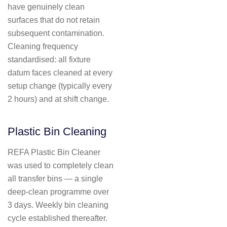
have genuinely clean
surfaces that do not retain
subsequent contamination.
Cleaning frequency
standardised: all fixture
datum faces cleaned at every
setup change (typically every
2 hours) and at shift change.
Plastic Bin Cleaning
REFA Plastic Bin Cleaner
was used to completely clean
all transfer bins — a single
deep-clean programme over
3 days. Weekly bin cleaning
cycle established thereafter.