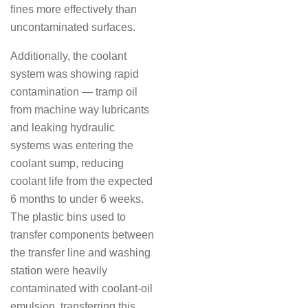
fines more effectively than
uncontaminated surfaces.
Additionally, the coolant
system was showing rapid
contamination — tramp oil
from machine way lubricants
and leaking hydraulic
systems was entering the
coolant sump, reducing
coolant life from the expected
6 months to under 6 weeks.
The plastic bins used to
transfer components between
the transfer line and washing
station were heavily
contaminated with coolant-oil
emulsion, transferring this