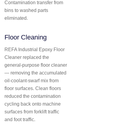
Contamination transfer from
bins to washed parts
eliminated.
Floor Cleaning
REFA Industrial Epoxy Floor
Cleaner replaced the
general-purpose floor cleaner
— removing the accumulated
oil-coolant-swarf mix from
floor surfaces. Clean floors
reduced the contamination
cycling back onto machine
surfaces from forklift traffic
and foot traffic.