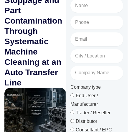
Stoppage and
Name
Part
Phone
Contamination
No.
Through
Email
Systematic
Machine
City
/
Cleaning at an
Location
Company
Auto Transfer
Name
Line
Company type
End User /
Manufacturer
Trader / Reseller
Distributor
Consultant / EPC