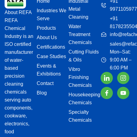
Home
Industrial
+91
Metal
9971105977
Industries We
About REFA
Cleaning
Serve
+91
REFA
Water
817823550
Products
Chemical
Treatment
info@refach
Industry is an
About Us
Chemicals
sales@refac
ISO certified
Certifications
Cutting Fluids
Mon–Sat:
manufacturer
Case Studies
& Oils
9:00 AM –
of water-
Events &
6:00 PM
based
Vibro
Exhibitions
precision
Finishing
Contact
cleaning
Chemicals
chemicals
Blog
Housekeeping
serving auto
Chemicals
components,
Specialty
cookware,
Chemicals
electronics,
food