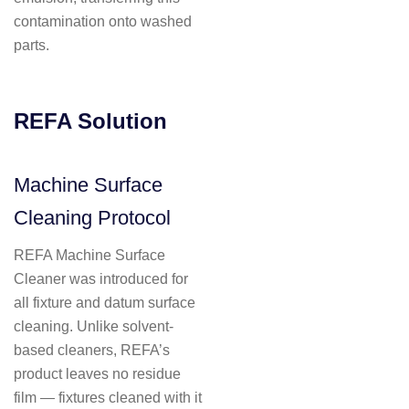
contamination onto washed
parts.
REFA Solution
Machine Surface
Cleaning Protocol
REFA Machine Surface
Cleaner was introduced for
all fixture and datum surface
cleaning. Unlike solvent-
based cleaners, REFA’s
product leaves no residue
film — fixtures cleaned with it