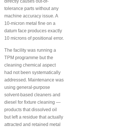
directly causes out-of-
tolerance parts without any
machine accuracy issue. A
10-micron metal fine on a
datum face produces exactly
10 microns of positional error.
The facility was running a
TPM programme but the
cleaning chemical aspect
had not been systematically
addressed. Maintenance was
using general-purpose
solvent-based cleaners and
diesel for fixture cleaning —
products that dissolved oil
but left a residue that actually
attracted and retained metal