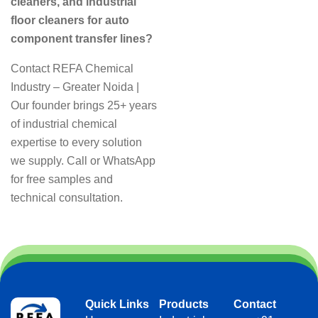
cleaners, and industrial
floor cleaners for auto
component transfer lines?
Contact REFA Chemical
Industry – Greater Noida |
Our founder brings 25+ years
of industrial chemical
expertise to every solution
we supply. Call or WhatsApp
for free samples and
technical consultation.
Quick Links
Products
Contact