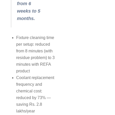
from 6
weeks to 5
months.
Fixture cleaning time
per setup: reduced
from 8 minutes (with
residue problem) to 3
minutes with REFA
product
Coolant replacement
frequency and
chemical cost:
reduced by 73% —
saving Rs. 2.8
lakhs/year