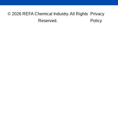
© 2026 REFA Chemical Industry. All Rights
Privacy
Reserved.
Policy