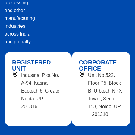
processing
and other
manufacturing
industries
across India
and globally.
REGISTERED
CORPORATE
UNIT
OFFICE
Industrial Plot No.
Unit No 522,
A-94, Kasna
Floor P5, Block
Ecotech 6, Greater
B, Urbtech NPX
Noida, UP –
Tower, Sector
201316
153, Noida, UP
– 201310