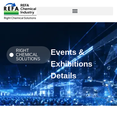
Skip
to
content
Events &
RIGHT
CHEMICAL
SOLUTIONS
Exhibitions
Details