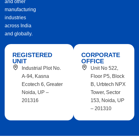
and other
manufacturing
industries
across India
and globally.
REGISTERED
CORPORATE
UNIT
OFFICE
Industrial Plot No.
Unit No 522,
A-94, Kasna
Floor P5, Block
Ecotech 6, Greater
B, Urbtech NPX
Noida, UP –
Tower, Sector
201316
153, Noida, UP
– 201310