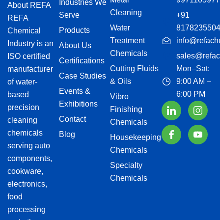
Industries We
About REFA
Cleaning
Serve
+91
REFA
Water
817823550
Products
Chemical
Treatment
info@refach
Industry is an
About Us
Chemicals
sales@refac
ISO certified
Certifications
Cutting Fluids
Mon–Sat:
manufacturer
Case Studies
& Oils
9:00 AM –
of water-
Events &
6:00 PM
based
Vibro
Exhibitions
precision
Finishing
Contact
cleaning
Chemicals
chemicals
Blog
Housekeeping
serving auto
Chemicals
components,
Specialty
cookware,
Chemicals
electronics,
food
processing