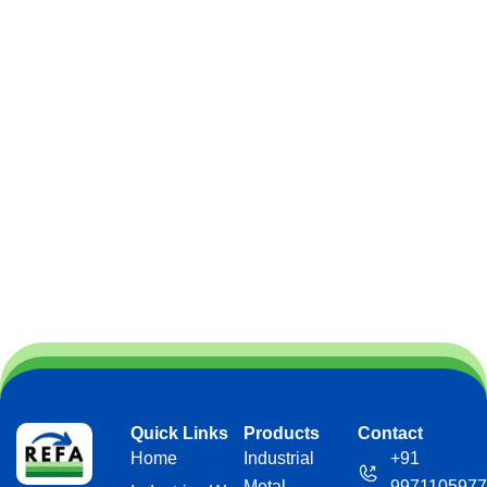
Quick Links
Products
Contact
Home
Industrial
+91
Metal
9971105977