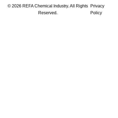
© 2026 REFA Chemical Industry. All Rights
Privacy
Reserved.
Policy