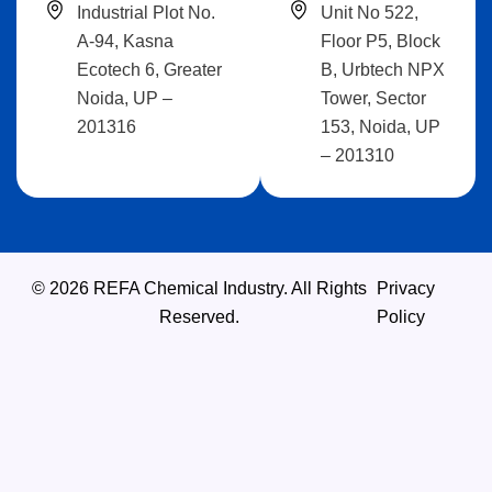
Industrial Plot No.
Unit No 522,
A-94, Kasna
Floor P5, Block
Ecotech 6, Greater
B, Urbtech NPX
Noida, UP –
Tower, Sector
201316
153, Noida, UP
– 201310
© 2026 REFA Chemical Industry. All Rights
Privacy
Reserved.
Policy