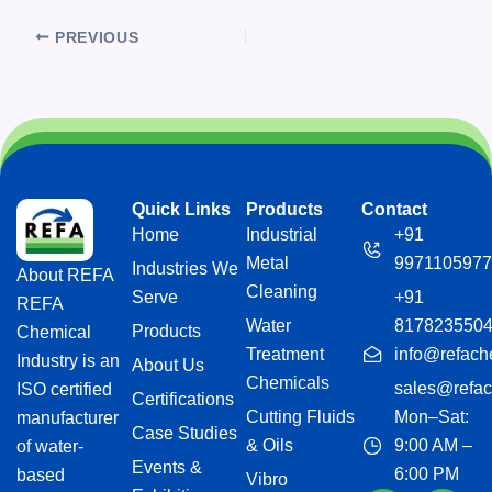
PREVIOUS
Quick Links
Products
Contact
Home
Industrial
+91
Metal
9971105977
Industries We
About REFA
Cleaning
Serve
+91
REFA
Water
817823550
Products
Chemical
Treatment
info@refach
Industry is an
About Us
Chemicals
sales@refac
ISO certified
Certifications
Cutting Fluids
Mon–Sat:
manufacturer
Case Studies
& Oils
9:00 AM –
of water-
Events &
6:00 PM
based
Vibro