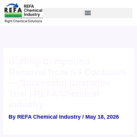
Skip
to
content
Buffing Compound
Removal from SS Cookware
— Successful Customer
Trial | REFA Chemical
Industry
By
REFA Chemical Industry
/
May 18, 2026