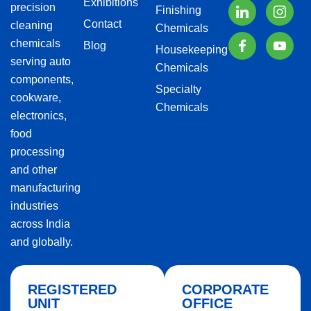
Exhibitions
precision
Finishing
Contact
cleaning
Chemicals
chemicals
Blog
Housekeeping
serving auto
Chemicals
components,
Specialty
cookware,
Chemicals
electronics,
food
processing
and other
manufacturing
industries
across India
and globally.
REGISTERED
CORPORATE
UNIT
OFFICE