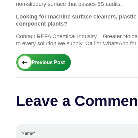
non-slippery surface that passes 5S audits.
Looking for machine surface cleaners, plastic b
component plants?
Contact REFA Chemical Industry – Greater Noida |
to every solution we supply. Call or WhatsApp for
Prev
Previous Post
Leave a Commen
Name*