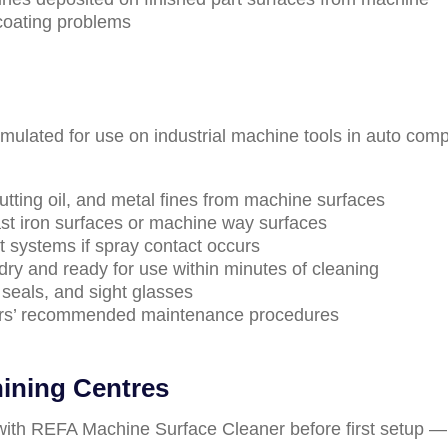
coating problems
rmulated for use on industrial machine tools in auto com
utting oil, and metal fines from machine surfaces
ast iron surfaces or machine way surfaces
 systems if spray contact occurs
ry and ready for use within minutes of cleaning
seals, and sight glasses
ers’ recommended maintenance procedures
ining Centres
 with REFA Machine Surface Cleaner before first setup —