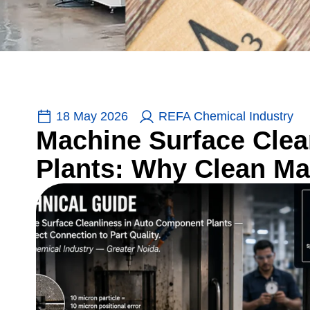
18 May 2026
REFA Chemical Industry
Machine Surface Cle
Plants: Why Clean Ma