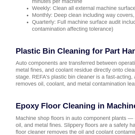
minutes per machine
Weekly: Clean all external machine surface
Monthly: Deep clean including way covers, 
Quarterly: Full machine surface audit inclu
contamination affecting tolerance)
Plastic Bin Cleaning for Part Ha
Auto components are transferred between operation
metal fines, and coolant residue directly onto cl
stage. REFA’s plastic bin cleaner is a fast-acting
removes oil, coolant, and metal contamination leav
Epoxy Floor Cleaning in Machi
Machine shop floors in auto component plants — 
oil, and metal fines. Slippery floors are a safety 
floor cleaner removes the oil and coolant contami