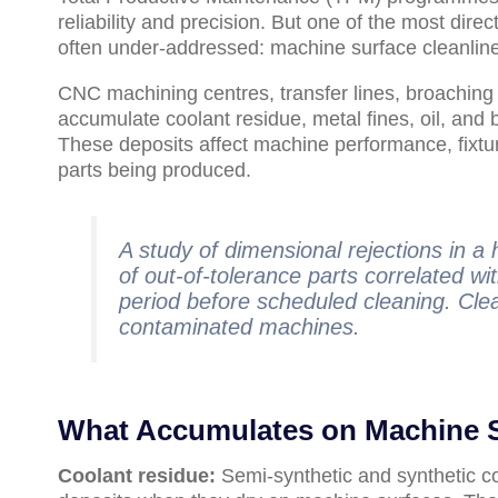
reliability and precision. But one of the most dir
often under-addressed: machine surface cleanlin
CNC machining centres, transfer lines, broachin
accumulate coolant residue, metal fines, oil, and 
These deposits affect machine performance, fixtur
parts being produced.
A study of dimensional rejections in 
of out-of-tolerance parts correlated wi
period before scheduled cleaning. Cle
contaminated machines.
What Accumulates on Machine 
Coolant residue:
Semi-synthetic and synthetic co