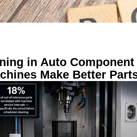
aning in Auto Component
chines Make Better Part