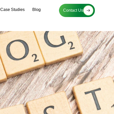
Case Studies
Blog
Contact Us