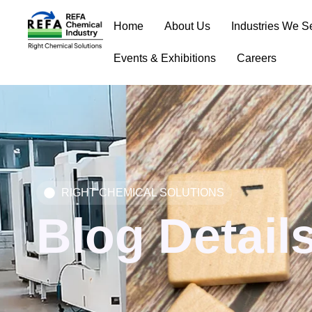
Skip
Home
About Us
Industries We S
to
content
Events & Exhibitions
Careers
RIGHT CHEMICAL SOLUTIONS
Blog Detail