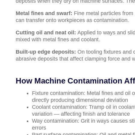
deposits when they dry on machine surfaces. Th
Metal fines and swarf:
Fine metal particles from
can transfer onto workpieces as contamination.
Cutting oil and neat oil:
Applied to ways and sli
mixed with metal fines and coolant.
Built-up edge deposits:
On tooling fixtures and 
abrasive deposits that affect clamping force and 
How Machine Contamination Affe
Fixture contamination: Metal fines and oil
directly producing dimensional deviation
Coolant contamination: Tramp oil in coolan
variation — affecting finish and tolerance
Way contamination: Grit in ways causes sti
errors
Part surface contamination: Oil and metal 