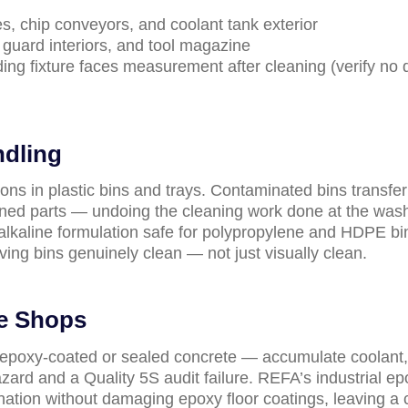
s, chip conveyors, and coolant tank exterior
guard interiors, and tool magazine
ding fixture faces measurement after cleaning (verify no
ndling
s in plastic bins and trays. Contaminated bins transfer 
eaned parts — undoing the cleaning work done at the was
, alkaline formulation safe for polypropylene and HDPE bin
ing bins genuinely clean — not just visually clean.
ne Shops
epoxy-coated or sealed concrete — accumulate coolant,
hazard and a Quality 5S audit failure. REFA’s industrial e
nation without damaging epoxy floor coatings, leaving a 