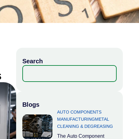
Search
s
Blogs
AUTO COMPONENTS
MANUFACTURING
METAL
CLEANING & DEGREASING
The Auto Component