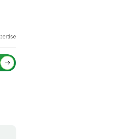
pertise
Next
t