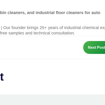
in cleaners, and industrial floor cleaners for auto
 Our founder brings 25+ years of industrial chemical ex
 free samples and technical consultation.
Next Pos
t