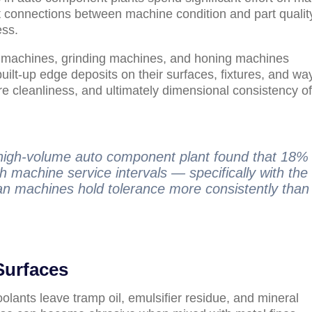
ect connections between machine condition and part quality
ess.
g machines, grinding machines, and honing machines
built-up edge deposits on their surfaces, fixtures, and wa
e cleanliness, and ultimately dimensional consistency of
a high-volume auto component plant found that 18%
th machine service intervals — specifically with the
an machines hold tolerance more consistently than
Surfaces
olants leave tramp oil, emulsifier residue, and mineral