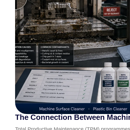
The Connection Between Machine
Total Productive Maintenance (TPM) programmes i