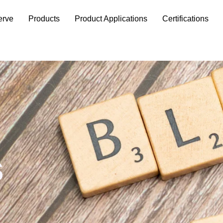
erve
Products
Product Applications
Certifications
s