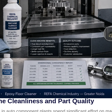
 Cleanliness and Part Quality
n auto component plants spend significant effort on m