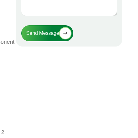
Send Message
ponent
 2