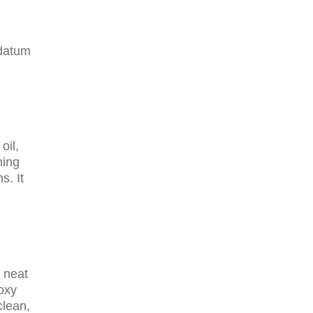
 datum
oil,
hing
s. It
 neat
poxy
clean,