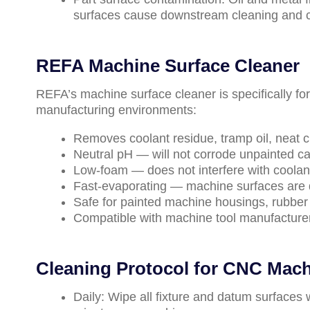
surfaces cause downstream cleaning and 
REFA Machine Surface Cleaner
REFA’s machine surface cleaner is specifically fo
manufacturing environments:
Removes coolant residue, tramp oil, neat c
Neutral pH — will not corrode unpainted c
Low-foam — does not interfere with coolant
Fast-evaporating — machine surfaces are d
Safe for painted machine housings, rubber 
Compatible with machine tool manufactur
Cleaning Protocol for CNC Mach
Daily: Wipe all fixture and datum surfaces