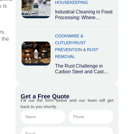
HOUSEKEEPING
 is
Industrial Cleaning in Food
Processing: Where
Hygiene Meets Heavy
Industry Food processing
ys.
plants occupy an
COOKWARE &
 the
CUTLERY
RUST
PREVENTION & RUST
REMOVAL
The Rust Challenge in
Carbon Steel and Cast
Iron Cookware While
aluminium and stainless
steel
Get a Free Quote
Fill out the form below and our team will get
back to you shortly.
Name
Phone
No.
Email