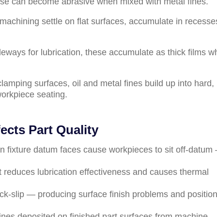
ese can become abrasive when mixed with metal fines.
 machining settle on flat surfaces, accumulate in recesse
deways for lubrication, these accumulate as thick films 
clamping surfaces, oil and metal fines build up into hard,
workpiece seating.
cts Part Quality
 on fixture datum faces cause workpieces to sit off-datum
t reduces lubrication effectiveness and causes thermal
ck-slip — producing surface finish problems and positio
fines deposited on finished part surfaces from machine