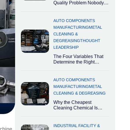
Quality Problem Nobody
Talks About India is the
world’s third-largest
automotive market
AUTO COMPONENTS
MANUFACTURING
METAL
CLEANING &
DEGREASING
THOUGHT
LEADERSHIP
The Four Variables That
Determine the Right
Degreaser Industrial
degreasers are not
interchangeable. The right
AUTO COMPONENTS
MANUFACTURING
METAL
CLEANING & DEGREASING
Why the Cheapest
Cleaning Chemical Is
Usually the Most
Expensive Decision
Industrial cleaning
INDUSTRIAL FACILITY &
achine
chemicals are