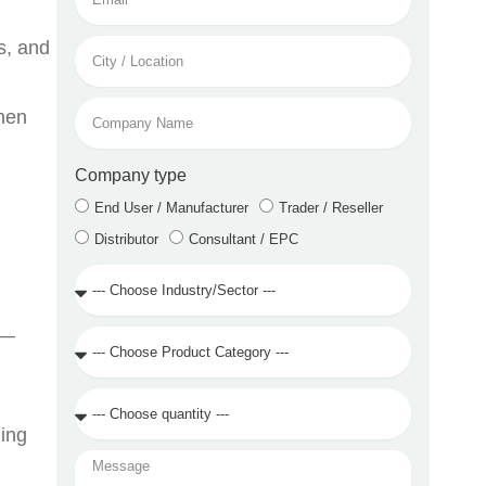
City
s, and
/
Location
Company
when
Name
Company type
End User / Manufacturer
Trader / Reseller
Distributor
Consultant / EPC
Industry
/
Sector
 —
Product
Category
Quantity
Required
ning
Message