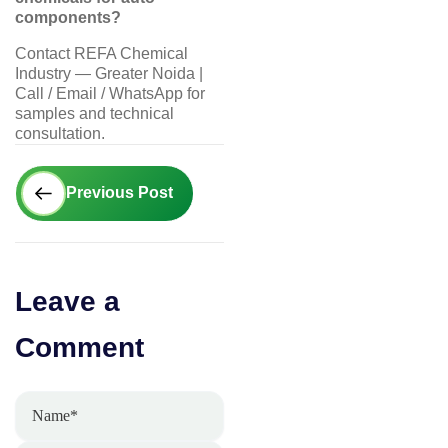
components?
Contact REFA Chemical
Industry — Greater Noida |
Call / Email / WhatsApp for
samples and technical
consultation.
Prev
Previous Post
Leave a
Comment
Name*