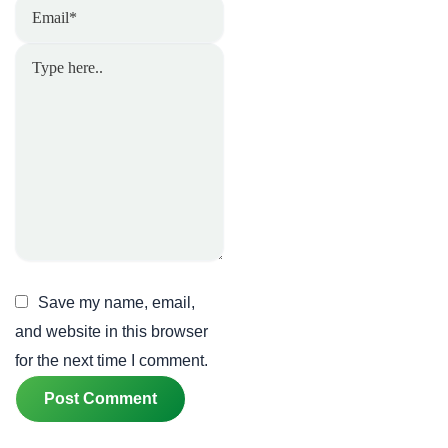
Email*
Type
here..
Save my name, email,
and website in this browser
for the next time I comment.