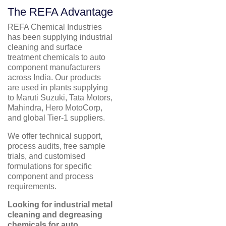
The REFA Advantage
REFA Chemical Industries
has been supplying industrial
cleaning and surface
treatment chemicals to auto
component manufacturers
across India. Our products
are used in plants supplying
to Maruti Suzuki, Tata Motors,
Mahindra, Hero MotoCorp,
and global Tier-1 suppliers.
We offer technical support,
process audits, free sample
trials, and customised
formulations for specific
component and process
requirements.
Looking for industrial metal
cleaning and degreasing
chemicals for auto