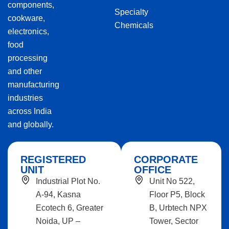
components,
Specialty
cookware,
Chemicals
electronics,
food
processing
and other
manufacturing
industries
across India
and globally.
REGISTERED
CORPORATE
UNIT
OFFICE
Industrial Plot No.
Unit No 522,
A-94, Kasna
Floor P5, Block
Ecotech 6, Greater
B, Urbtech NPX
Noida, UP –
Tower, Sector