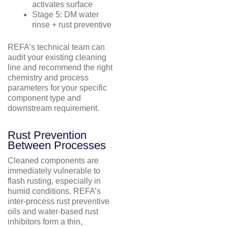
activates surface
Stage 5: DM water
rinse + rust preventive
REFA’s technical team can
audit your existing cleaning
line and recommend the right
chemistry and process
parameters for your specific
component type and
downstream requirement.
Rust Prevention
Between Processes
Cleaned components are
immediately vulnerable to
flash rusting, especially in
humid conditions. REFA’s
inter-process rust preventive
oils and water-based rust
inhibitors form a thin,