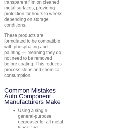
transparent film on cleaned
metal surfaces, providing
protection for hours to weeks
depending on storage
conditions.
These products are
formulated to be compatible
with phosphating and
painting — meaning they do
not need to be removed
before coating. This reduces
process steps and chemical
consumption.
Common Mistakes
Auto Component
Manufacturers Make
Using a single
general-purpose
degreaser for all metal
types and