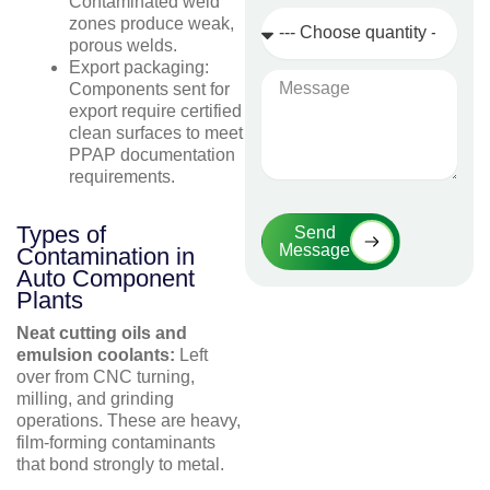
Contaminated weld
Quantity
zones produce weak,
Required
porous welds.
Export packaging:
Message
Components sent for
export require certified
clean surfaces to meet
PPAP documentation
requirements.
Types of
Send
Message
Contamination in
Auto Component
Plants
Neat cutting oils and
emulsion coolants:
Left
over from CNC turning,
milling, and grinding
operations. These are heavy,
film-forming contaminants
that bond strongly to metal.