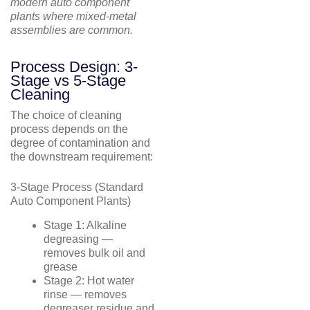
modern auto component
plants where mixed-metal
assemblies are common.
Process Design: 3-
Stage vs 5-Stage
Cleaning
The choice of cleaning
process depends on the
degree of contamination and
the downstream requirement:
3-Stage Process (Standard
Auto Component Plants)
Stage 1: Alkaline
degreasing —
removes bulk oil and
grease
Stage 2: Hot water
rinse — removes
degreaser residue and