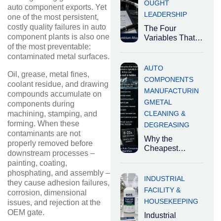
OUGHT
auto component exports. Yet
LEADERSHIP
one of the most persistent,
costly quality failures in auto
The Four
component plants is also one
Variables That
of the most preventable:
Determine the
Right Degreaser
contaminated metal surfaces.
Industrial
AUTO
Oil, grease, metal fines,
degreasers are
COMPONENTS
coolant residue, and drawing
not
MANUFACTURIN
interchangeable.
compounds accumulate on
G
METAL
The right
components during
CLEANING &
machining, stamping, and
forming. When these
DEGREASING
contaminants are not
Why the
properly removed before
Cheapest
downstream processes –
Cleaning
painting, coating,
Chemical Is
phosphating, and assembly –
Usually the Most
INDUSTRIAL
they cause adhesion failures,
Expensive
FACILITY &
corrosion, dimensional
Decision
HOUSEKEEPING
issues, and rejection at the
Industrial
OEM gate.
cleaning
Industrial