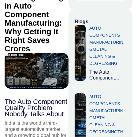
in Auto
Component
Manufacturing:
Blogs
AUTO
Why Getting It
COMPONENTS
Right Saves
MANUFACTURIN
Crores
G
METAL
CLEANING &
DEGREASING
The Auto
Component
Quality Problem
Nobody Talks
About India is
AUTO
The Auto Component
the world’s third-
COMPONENTS
Quality Problem
largest
MANUFACTURIN
automotive
Nobody Talks About
G
METAL
market
India is the world’s third-
CLEANING &
largest automotive market
DEGREASING
TH
and a growing global hub for