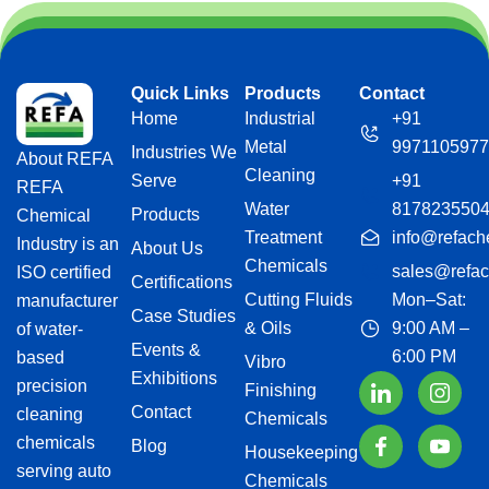
Quick Links
Products
Contact
Home
Industrial
+91
Metal
9971105977
Industries We
About REFA
Cleaning
Serve
+91
REFA
Water
817823550
Products
Chemical
Treatment
info@refach
Industry is an
About Us
Chemicals
sales@refac
ISO certified
Certifications
Cutting Fluids
Mon–Sat:
manufacturer
Case Studies
& Oils
9:00 AM –
of water-
Events &
6:00 PM
based
Vibro
Exhibitions
precision
Finishing
Contact
cleaning
Chemicals
chemicals
Blog
Housekeeping
serving auto
Chemicals