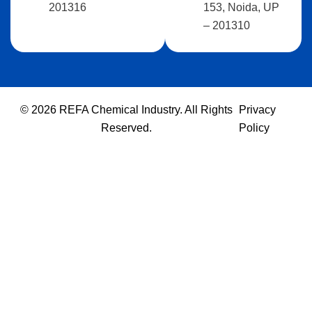
201316
153, Noida, UP
– 201310
© 2026 REFA Chemical Industry. All Rights
Privacy
Reserved.
Policy