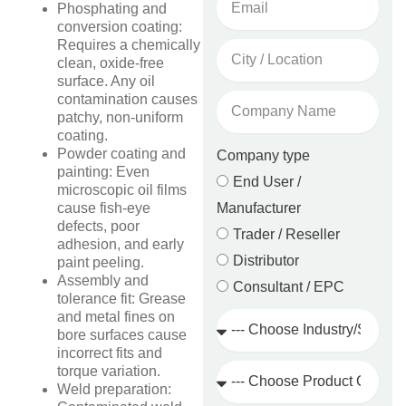
Phosphating and
conversion coating:
Requires a chemically
City
clean, oxide-free
/
surface. Any oil
Location
Company
contamination causes
Name
patchy, non-uniform
coating.
Powder coating and
Company type
painting: Even
End User /
microscopic oil films
Manufacturer
cause fish-eye
defects, poor
Trader / Reseller
adhesion, and early
Distributor
paint peeling.
Assembly and
Consultant / EPC
tolerance fit: Grease
Industry
and metal fines on
/
bore surfaces cause
Sector
incorrect fits and
Product
torque variation.
Category
Weld preparation: