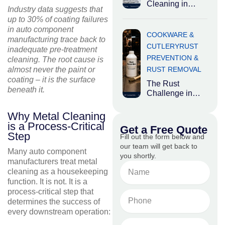
chemicals are
Cleaning in
Industry data suggests that
Food
up to 30% of coating failures
Processing:
in auto component
Where Hygiene
COOKWARE &
manufacturing trace back to
Meets Heavy
CUTLERY
RUST
inadequate pre-treatment
Industry Food
PREVENTION &
cleaning. The root cause is
processing
RUST REMOVAL
almost never the paint or
plants occupy an
coating – it is the surface
The Rust
beneath it.
Challenge in
Carbon Steel
and Cast Iron
Why Metal Cleaning
Cookware While
is a Process-Critical
Get a Free Quote
aluminium and
Step
Fill out the form below and
stainless steel
our team will get back to
Many auto component
you shortly.
manufacturers treat metal
Name
cleaning as a housekeeping
function. It is not. It is a
process-critical step that
Phone
determines the success of
No.
every downstream operation:
Email