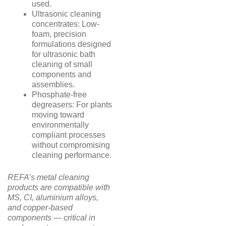
used.
Ultrasonic cleaning
concentrates: Low-
foam, precision
formulations designed
for ultrasonic bath
cleaning of small
components and
assemblies.
Phosphate-free
degreasers: For plants
moving toward
environmentally
compliant processes
without compromising
cleaning performance.
REFA’s metal cleaning
products are compatible with
MS, CI, aluminium alloys,
and copper-based
components — critical in