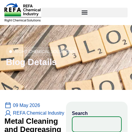
Skip
to
content
RIGHT CHEMICAL SOLUTIONS
Blog Details
09 May 2026
REFA Chemical Industry
Search
Metal Cleaning
and Degreasing