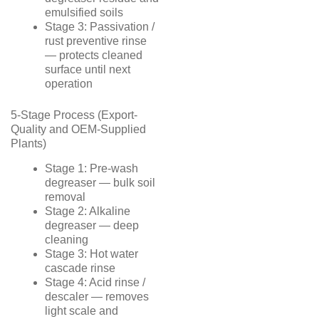
emulsified soils
Stage 3: Passivation /
rust preventive rinse
— protects cleaned
surface until next
operation
5-Stage Process (Export-
Quality and OEM-Supplied
Plants)
Stage 1: Pre-wash
degreaser — bulk soil
removal
Stage 2: Alkaline
degreaser — deep
cleaning
Stage 3: Hot water
cascade rinse
Stage 4: Acid rinse /
descaler — removes
light scale and