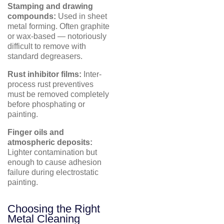
Stamping and drawing
compounds:
Used in sheet
metal forming. Often graphite
or wax-based — notoriously
difficult to remove with
standard degreasers.
Rust inhibitor films:
Inter-
process rust preventives
must be removed completely
before phosphating or
painting.
Finger oils and
atmospheric deposits:
Lighter contamination but
enough to cause adhesion
failure during electrostatic
painting.
Choosing the Right
Metal Cleaning