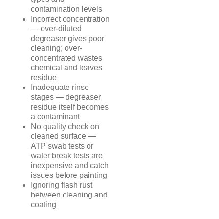
contamination levels
Incorrect concentration
— over-diluted
degreaser gives poor
cleaning; over-
concentrated wastes
chemical and leaves
residue
Inadequate rinse
stages — degreaser
residue itself becomes
a contaminant
No quality check on
cleaned surface —
ATP swab tests or
water break tests are
inexpensive and catch
issues before painting
Ignoring flash rust
between cleaning and
coating