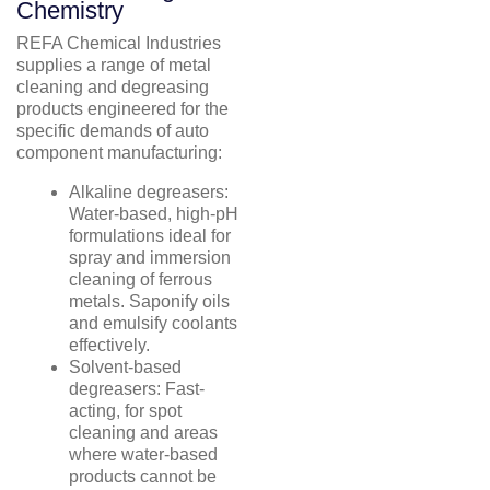
Chemistry
REFA Chemical Industries
supplies a range of metal
cleaning and degreasing
products engineered for the
specific demands of auto
component manufacturing:
Alkaline degreasers:
Water-based, high-pH
formulations ideal for
spray and immersion
cleaning of ferrous
metals. Saponify oils
and emulsify coolants
effectively.
Solvent-based
degreasers: Fast-
acting, for spot
cleaning and areas
where water-based
products cannot be