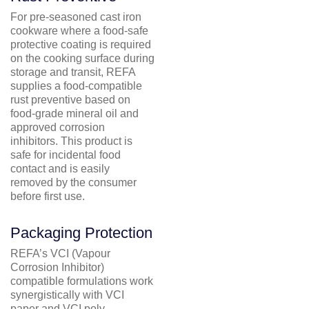
For pre-seasoned cast iron
cookware where a food-safe
protective coating is required
on the cooking surface during
storage and transit, REFA
supplies a food-compatible
rust preventive based on
food-grade mineral oil and
approved corrosion
inhibitors. This product is
safe for incidental food
contact and is easily
removed by the consumer
before first use.
Packaging Protection
REFA’s VCI (Vapour
Corrosion Inhibitor)
compatible formulations work
synergistically with VCI
paper and VCI poly