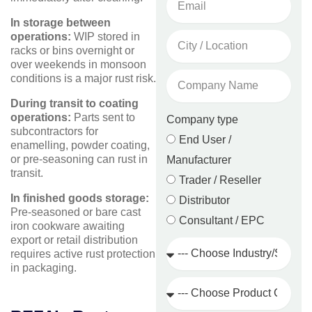
In storage between
City
operations:
WIP stored in
/
racks or bins overnight or
Location
over weekends in monsoon
Company
conditions is a major rust risk.
Name
During transit to coating
operations:
Parts sent to
Company type
subcontractors for
End User /
enamelling, powder coating,
or pre-seasoning can rust in
Manufacturer
transit.
Trader / Reseller
In finished goods storage:
Distributor
Pre-seasoned or bare cast
Consultant / EPC
iron cookware awaiting
export or retail distribution
Industry
requires active rust protection
/
in packaging.
Sector
Product
Category