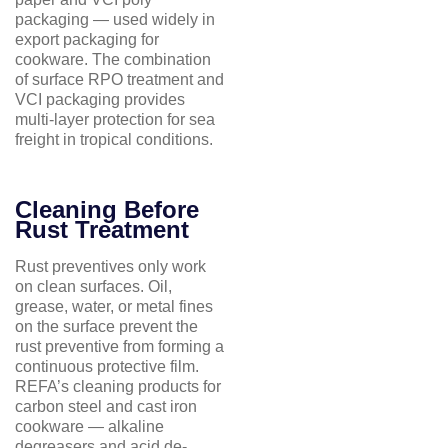
packaging — used widely in
export packaging for
cookware. The combination
of surface RPO treatment and
VCI packaging provides
multi-layer protection for sea
freight in tropical conditions.
Cleaning Before
Rust Treatment
Rust preventives only work
on clean surfaces. Oil,
grease, water, or metal fines
on the surface prevent the
rust preventive from forming a
continuous protective film.
REFA’s cleaning products for
carbon steel and cast iron
cookware — alkaline
degreasers and acid de-