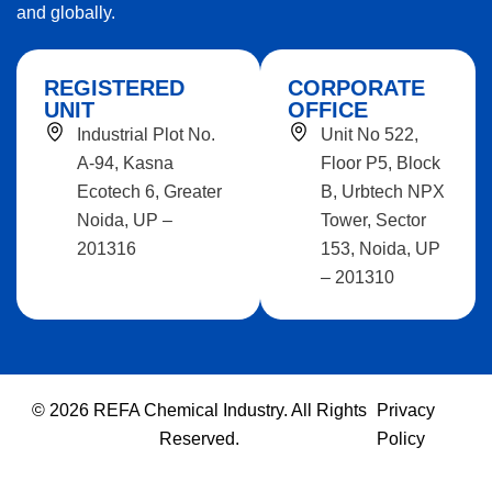
and globally.
REGISTERED
CORPORATE
UNIT
OFFICE
Industrial Plot No.
Unit No 522,
A-94, Kasna
Floor P5, Block
Ecotech 6, Greater
B, Urbtech NPX
Noida, UP –
Tower, Sector
201316
153, Noida, UP
– 201310
© 2026 REFA Chemical Industry. All Rights
Privacy
Reserved.
Policy