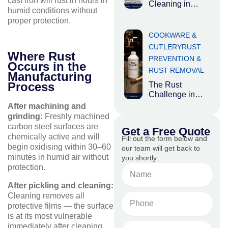
cast iron will rust in hours in
chemicals are
Cleaning in
humid conditions without
Food
proper protection.
Processing:
Where Hygiene
COOKWARE &
Meets Heavy
CUTLERY
RUST
Industry Food
Where Rust
PREVENTION &
processing
Occurs in the
RUST REMOVAL
plants occupy an
Manufacturing
Process
The Rust
Challenge in
Carbon Steel
After machining and
and Cast Iron
grinding:
Freshly machined
Cookware While
carbon steel surfaces are
Get a Free Quote
aluminium and
chemically active and will
Fill out the form below and
stainless steel
begin oxidising within 30–60
our team will get back to
minutes in humid air without
you shortly.
protection.
Name
After pickling and cleaning:
Cleaning removes all
Phone
protective films — the surface
No.
is at its most vulnerable
Email
immediately after cleaning.