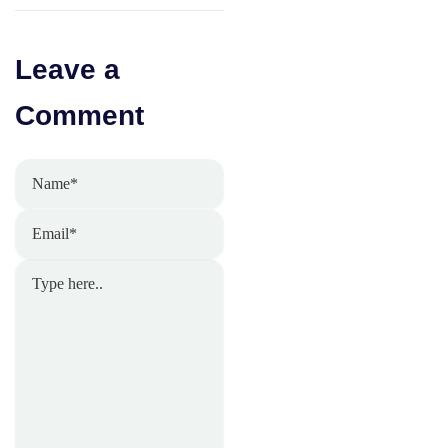
Leave a
Comment
Name*
Email*
Type
here..