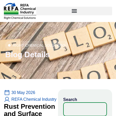
Skip
to
content
RIGHT CHEMICAL SOLUTIONS
Blog Details
30 May 2026
REFA Chemical Industry
Search
Rust Prevention
and Surface