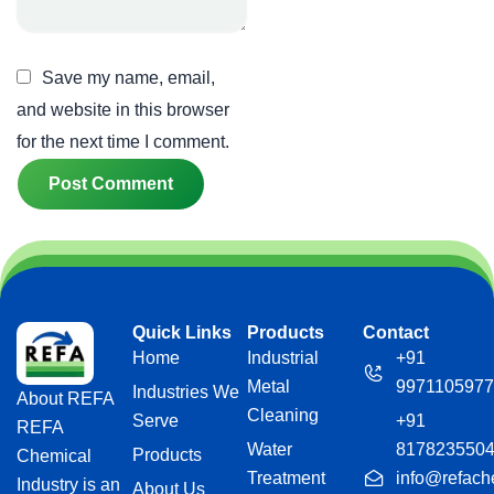
Save my name, email,
and website in this browser
for the next time I comment.
Quick Links
Products
Contact
Home
Industrial
+91
Metal
9971105977
Industries We
About REFA
Cleaning
Serve
+91
REFA
Water
817823550
Products
Chemical
Treatment
info@refach
Industry is an
About Us