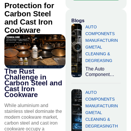
Protection for
Carbon Steel
and Cast Iron
Blogs
AUTO
Cookware
COMPONENTS
MANUFACTURIN
G
METAL
CLEANING &
DEGREASING
The Auto
The Rust
Component
Challenge in
Quality Problem
Carbon Steel and
Nobody Talks
Cast Iron
About India is
AUTO
Cookware
the world’s third-
COMPONENTS
largest
While aluminium and
MANUFACTURIN
automotive
stainless steel dominate the
G
METAL
market
modern cookware market,
CLEANING &
carbon steel and cast iron
DEGREASING
TH
cookware occupy a