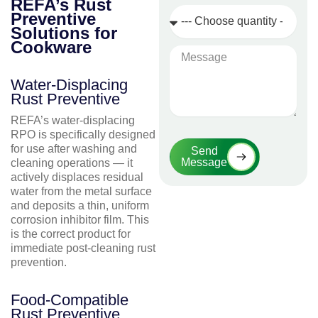
REFA’s Rust
Quantity
Preventive
Required
Solutions for
Cookware
Message
Water-Displacing
Rust Preventive
REFA’s water-displacing
RPO is specifically designed
for use after washing and
Send
Message
cleaning operations — it
actively displaces residual
water from the metal surface
and deposits a thin, uniform
corrosion inhibitor film. This
is the correct product for
immediate post-cleaning rust
prevention.
Food-Compatible
Rust Preventive