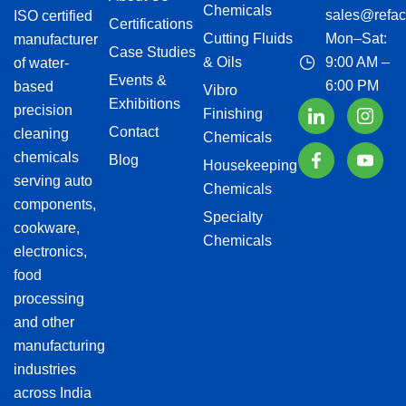
Chemicals
sales@refac
ISO certified
Certifications
Cutting Fluids
Mon–Sat:
manufacturer
Case Studies
& Oils
9:00 AM –
of water-
Events &
6:00 PM
based
Vibro
Exhibitions
precision
Finishing
Contact
cleaning
Chemicals
chemicals
Blog
Housekeeping
serving auto
Chemicals
components,
Specialty
cookware,
Chemicals
electronics,
food
processing
and other
manufacturing
industries
across India