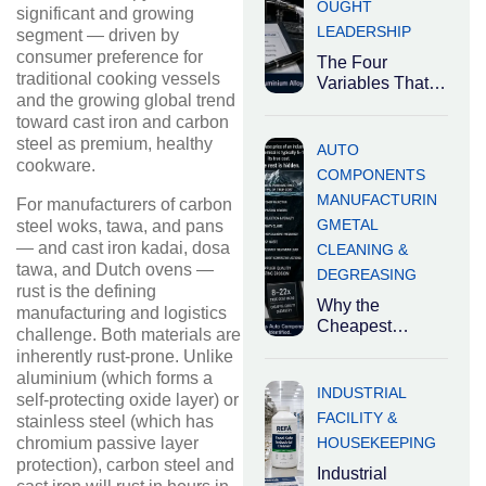
OUGHT
significant and growing
LEADERSHIP
segment — driven by
consumer preference for
The Four
traditional cooking vessels
Variables That
and the growing global trend
Determine the
toward cast iron and carbon
Right Degreaser
steel as premium, healthy
Industrial
AUTO
degreasers are
cookware.
COMPONENTS
not
MANUFACTURIN
For manufacturers of carbon
interchangeable.
G
METAL
steel woks, tawa, and pans
The right
— and cast iron kadai, dosa
CLEANING &
tawa, and Dutch ovens —
DEGREASING
rust is the defining
Why the
manufacturing and logistics
Cheapest
challenge. Both materials are
Cleaning
inherently rust-prone. Unlike
Chemical Is
aluminium (which forms a
Usually the Most
INDUSTRIAL
self-protecting oxide layer) or
Expensive
FACILITY &
stainless steel (which has
Decision
HOUSEKEEPING
chromium passive layer
Industrial
protection), carbon steel and
cleaning
Industrial