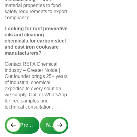
material properties to food
safety requirements to export
compliance.
Looking for rust preventive
oils and cleaning
chemicals for carbon steel
and cast iron cookware
manufacturers?
Contact REFA Chemical
Industry – Greater Noida |
Our founder brings 25+ years
of industrial chemical
expertise to every solution
we supply. Call or WhatsApp
for free samples and
technical consultation.
Prev
Next
Previous Post
Next Post