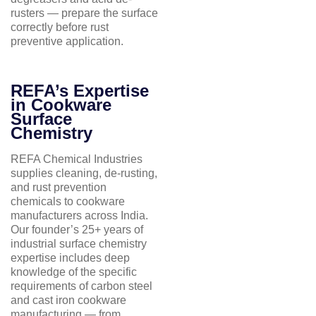
rusters — prepare the surface
correctly before rust
preventive application.
REFA’s Expertise
in Cookware
Surface
Chemistry
REFA Chemical Industries
supplies cleaning, de-rusting,
and rust prevention
chemicals to cookware
manufacturers across India.
Our founder’s 25+ years of
industrial surface chemistry
expertise includes deep
knowledge of the specific
requirements of carbon steel
and cast iron cookware
manufacturing — from